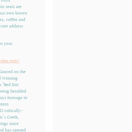
a most
ix seats are
 your own brown
ea, coffee and
ivate address
in your
llcohn.com/
alanced on the
d Winning
 "Red Dirt
being heralded
 pays homage to
stern
3 critically-
n's Creek,
rings since
 and has opened