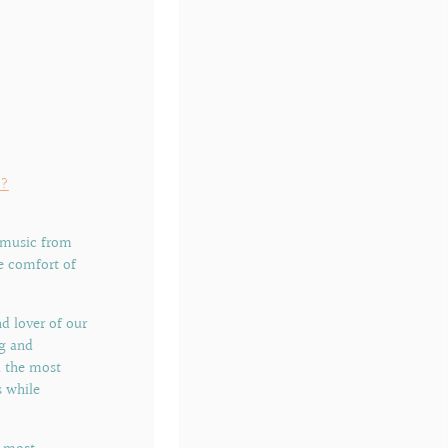
o?
 music from
e comfort of
d lover of our
ng and
nd the most
 while