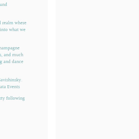
ound
al realm where
e into what we
 champagne
ts, and much
ng and dance
avishinsky.
ata Events
rty following