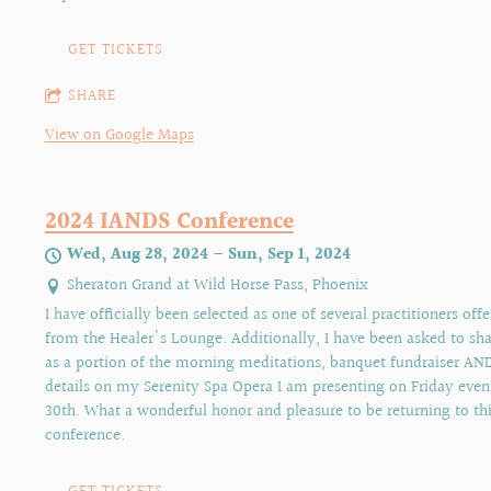
GET TICKETS
SHARE
View on Google Maps
2024 IANDS Conference
Wed, Aug 28, 2024
—
Sun, Sep 1, 2024
Sheraton Grand at Wild Horse Pass, Phoenix
I have officially been selected as one of several practitioners off
from the Healer's Lounge. Additionally, I have been asked to s
as a portion of the morning meditations, banquet fundraiser AN
details on my Serenity Spa Opera I am presenting on Friday even
30th. What a wonderful honor and pleasure to be returning to thi
conference.