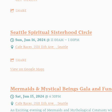
GET TICKETS
SHARE
Seattle Spiritual Sisterhood Circle
Sun, Jun 16, 2024
@
11:00AM
—
1:00PM
Cafe Racer, 1510 11th Ave. , Seattle
SHARE
View on Google Maps
Mermaids & Mystical Beings Gala and Fun
Sat, Jun 15, 2024
@
6:30PM
Cafe Racer, 1510 11th Ave. , Seattle
An Exciting evening of Mermaids and Mythological Creatures wi