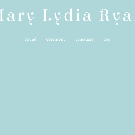
Mary Lydia Rya
Sound
Ceremony
Sanctuary
See