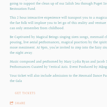
going to support the clean up of our Salish Sea through Puget S
Restoration Fund.
This 2 hour interactive experience will transport you to a magic
the fae folk will implore you to let go of this reality and ventur
can only remember from childhood.
Be Captivated by Magical Beings singing siren songs, mermaid
pouring, live aerial performances, magical practices by the spiri
more merriment. At 9pm, you’re invited to step into the fairy ri
the night away.
Music composed and performed by Mary Lydia Ryan and Jacob S
Performances Curated by Vertical Axis. Event Produced by Mång
Your ticket will also include admission to the Mermaid Dance Pa
the Gala
GET TICKETS
SHARE