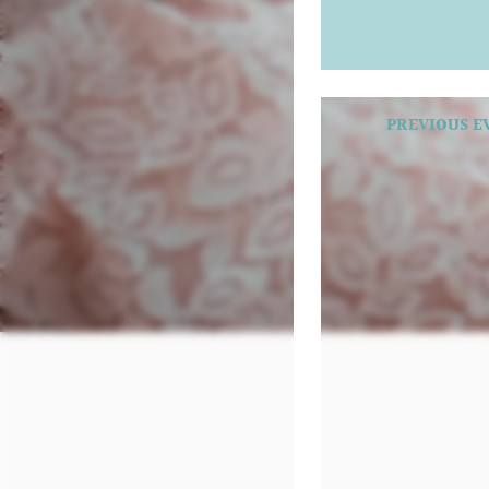
PREVIOUS E