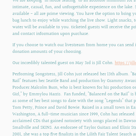
We are keeping "in house seating" to an absolute minimum for 
intimate, casual, fun, and unforgettable experience on the lake. S
available - all are prime viewing. You have the option to bring
bag lunch to enjoy while watching the live show. Light snacks, t
water will be available to you. ticketed guests will receive the pr
and contact information upon purchase.
If you choose to watch our livestream from home you can send 
donation amounts of your choosing.
Our incredibly talented guest on May 3rd is Jill Cohn.
https://ji
Performing Songstress, Jill Cohn just released her 13th album. "B
Rail" features her Seattle Band and production by Grammy Awar
Producer Malcolm Burn, who is best known for his production on
Girl," by Emmylou Harris. Fan funded, "Balanced on the Rail" is 
as some of her best songs to date with the song "Legends" that
Tom Petty, Prince and David Bowie. Raised in a small town in Ea
Washington, A full-time musician since 1999, Cohn has released 1
acclaimed CDs that gained notoriety with songs placed in Dawso
Smallville and SKINS. An endorsee of Taylor Guitars and Elixir St
2001, she was a top five finalists in the Lilith Fair Talent Search