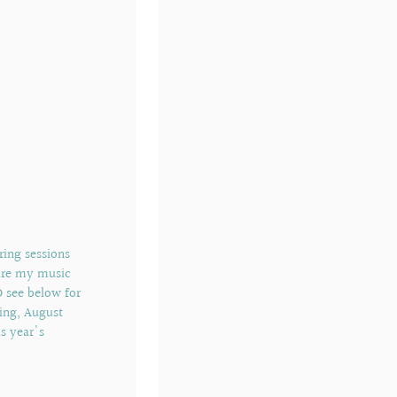
ering sessions
hare my music
D see below for
ing, August
s year's