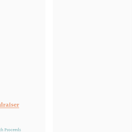
draiser
th Proceeds