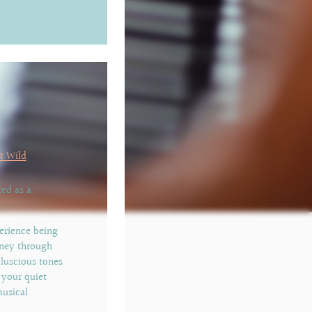
t Wild
ed as a
erience being
rney through
 luscious tones
 your quiet
musical