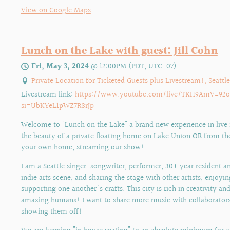
View on Google Maps
Lunch on the Lake with guest: Jill Cohn
Fri, May 3, 2024
@
12:00PM
(PDT, UTC-07)
Private Location for Ticketed Guests plus Livestream!, Seattle
Livestream link:
https://www.youtube.com/live/TKH9AmV_92
si=UbKYeL1pWZ7R8rJp
Welcome to "Lunch on the Lake" a brand new experience in live
the beauty of a private floating home on Lake Union OR from th
your own home, streaming our show!
I am a Seattle singer-songwriter, performer, 30+ year resident an
indie arts scene, and sharing the stage with other artists, enjoyi
supporting one another's crafts. This city is rich in creativity a
amazing humans! I want to share more music with collaborators
showing them off!