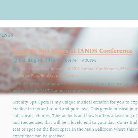
VENTS
Serenity Spa Opera at IANDS Conference
Fri, Aug 30, 2024
@
9:00PM
—
9:30PM
Wild Horse Pass Resort - IANDS Annual Conference, 5594 Wes
Horse Pass Boulevard, Phoenix
I am delighted to announce that my musical spa has been accept
portion of the IANDS annual conference this year.
Serenity Spa Opera is my unique musical creation for you to exp
cradled in textural sound and pure love. This gentle musical jou
soft vocals, chimes, Tibetan bells and bowls offers a lavishing of
and frequencies that will be a lovely end to your day. Come find
seat or spot on the floor space in the Main Ballroom where this 
experience can be received.