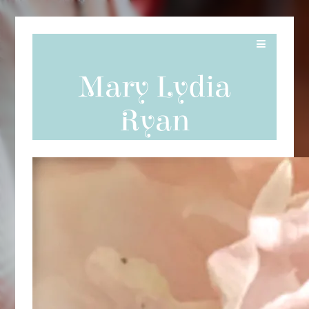
Mary Lydia
Ryan